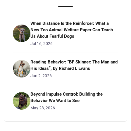
When Distance Is the Reinforcer: What a
New Zoo Animal Welfare Paper Can Teach
Us About Fearful Dogs
Jul 16, 2026
Reading Behavior: “BF Skinner: The Man and
His Ideas”, by Richard I. Evans
Jun 2, 2026
Beyond Impulse Control: Building the
Behavior We Want to See
May 28, 2026