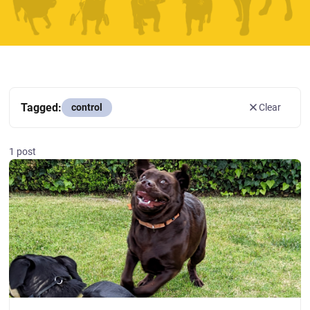
Tagged:
control
Clear
1 post