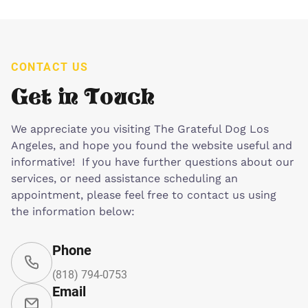
CONTACT US
Get in Touch
We appreciate you visiting The Grateful Dog Los
Angeles, and hope you found the website useful and
informative! If you have further questions about our
services, or need assistance scheduling an
appointment, please feel free to contact us using
the information below:
Phone
(818) 794-0753
Email