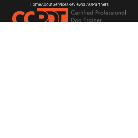
Home
About
Services
Reviews
FAQ
Partners