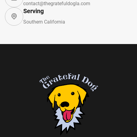
contact@thegratefuldogla.com
Serving
Southern California