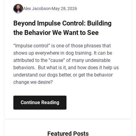
Alex Jacobson
May 28, 2026
Beyond Impulse Control: Building
the Behavior We Want to See
“Impulse control” is one of those phrases that
shows up everywhere in dog training. It can be
attributed to the “cause” of many undesirable
behaviors. But what is it, and how does it help us
understand our dogs better, or get the behavior
change we desire?
Continue Reading
Featured Posts