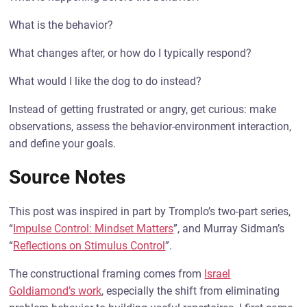
What is the behavior?
What changes after, or how do I typically respond?
What would I like the dog to do instead?
Instead of getting frustrated or angry, get curious: make
observations, assess the behavior-environment interaction,
and define your goals.
Source Notes
This post was inspired in part by Tromplo’s two-part series,
“
Impulse Control: Mindset Matters
”, and Murray Sidman’s
“
Reflections on Stimulus Control
”.
The constructional framing comes from
Israel
Goldiamond’s work
, especially the shift from eliminating