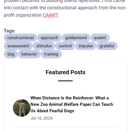
problem behavior to building useful repertoires. I first came
into contact with the constructional approach from the non-
profit organization
CAAWT
.
Tags:
constructional
approach
goldiamond
assent
assessment
stimulus
control
impulse
grateful
dog
behavior
training
Featured Posts
When Distance Is the Reinforcer: What a
New Zoo Animal Welfare Paper Can Teach
Us About Fearful Dogs
Jul 16, 2026