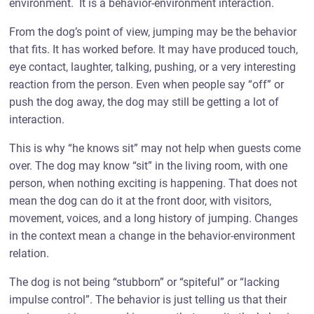
environment. It is a behavior-environment interaction.
From the dog’s point of view, jumping may be the behavior
that fits. It has worked before. It may have produced touch,
eye contact, laughter, talking, pushing, or a very interesting
reaction from the person. Even when people say “off” or
push the dog away, the dog may still be getting a lot of
interaction.
This is why “he knows sit” may not help when guests come
over. The dog may know “sit” in the living room, with one
person, when nothing exciting is happening. That does not
mean the dog can do it at the front door, with visitors,
movement, voices, and a long history of jumping. Changes
in the context mean a change in the behavior-environment
relation.
The dog is not being “stubborn” or “spiteful” or “lacking
impulse control”. The behavior is just telling us that their