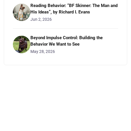
Reading Behavior: “BF Skinner: The Man and
His Ideas”, by Richard I. Evans
Jun 2, 2026
Beyond Impulse Control: Building the
Behavior We Want to See
May 28, 2026
CONTACT US
Get in Touch
We appreciate you visiting The Grateful Dog Los