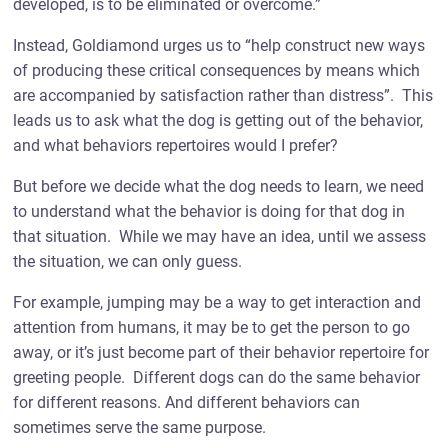
developed, is to be eliminated or overcome.”
Instead, Goldiamond urges us to “help construct new ways
of producing these critical consequences by means which
are accompanied by satisfaction rather than distress”. This
leads us to ask what the dog is getting out of the behavior,
and what behaviors repertoires would I prefer?
But before we decide what the dog needs to learn, we need
to understand what the behavior is doing for that dog in
that situation. While we may have an idea, until we assess
the situation, we can only guess.
For example, jumping may be a way to get interaction and
attention from humans, it may be to get the person to go
away, or it’s just become part of their behavior repertoire for
greeting people. Different dogs can do the same behavior
for different reasons. And different behaviors can
sometimes serve the same purpose.