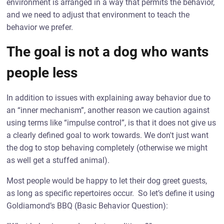
environment is arranged in a way that permits the behavior,
and we need to adjust that environment to teach the
behavior we prefer.
The goal is not a dog who wants
people less
In addition to issues with explaining away behavior due to
an “inner mechanism”, another reason we caution against
using terms like “impulse control”, is that it does not give us
a clearly defined goal to work towards. We don't just want
the dog to stop behaving completely (otherwise we might
as well get a stuffed animal).
Most people would be happy to let their dog greet guests,
as long as specific repertoires occur. So let’s define it using
Goldiamond’s BBQ (Basic Behavior Question):