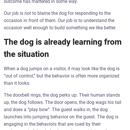
outcome has mattered in some way.
Our job is not to blame the dog for responding to the
occasion in front of them. Our job is to understand the
occasion well enough to build something we like better.
The dog is already learning from
the situation
When a dog jumps on a visitor, it may look like the dog is
“out of control,” but the behavior is often more organized
than it looks:
The doorbell rings, the dog perks up. Their human stands
up, the dog follows. The door opens, the dog wags his tail
and does a “play bow”. The guest walks in, the dog
launches into jumping behavior on the guest. The dog is
engaging in the behaviors that are cued by their