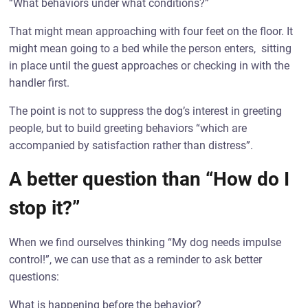
“What behaviors under what conditions?”
That might mean approaching with four feet on the floor. It
might mean going to a bed while the person enters, sitting
in place until the guest approaches or checking in with the
handler first.
The point is not to suppress the dog’s interest in greeting
people, but to build greeting behaviors “which are
accompanied by satisfaction rather than distress”.
A better question than “How do I
stop it?”
When we find ourselves thinking “My dog needs impulse
control!”, we can use that as a reminder to ask better
questions:
What is happening before the behavior?