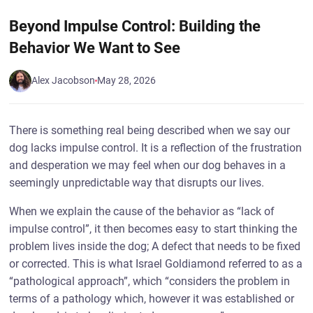
Beyond Impulse Control: Building the
Behavior We Want to See
Alex Jacobson
May 28, 2026
There is something real being described when we say our
dog lacks impulse control. It is a reflection of the frustration
and desperation we may feel when our dog behaves in a
seemingly unpredictable way that disrupts our lives.
When we explain the cause of the behavior as “lack of
impulse control”, it then becomes easy to start thinking the
problem lives inside the dog; A defect that needs to be fixed
or corrected. This is what Israel Goldiamond referred to as a
“pathological approach”, which “considers the problem in
terms of a pathology which, however it was established or