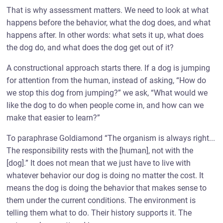
That is why assessment matters. We need to look at what
happens before the behavior, what the dog does, and what
happens after. In other words: what sets it up, what does
the dog do, and what does the dog get out of it?
A constructional approach starts there. If a dog is jumping
for attention from the human, instead of asking, “How do
we stop this dog from jumping?” we ask, “What would we
like the dog to do when people come in, and how can we
make that easier to learn?”
To paraphrase Goldiamond “The organism is always right...
The responsibility rests with the [human], not with the
[dog].” It does not mean that we just have to live with
whatever behavior our dog is doing no matter the cost. It
means the dog is doing the behavior that makes sense to
them under the current conditions. The environment is
telling them what to do. Their history supports it. The