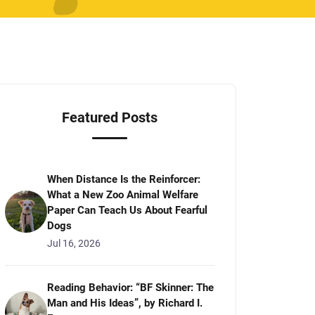
Featured Posts
When Distance Is the Reinforcer:
What a New Zoo Animal Welfare
Paper Can Teach Us About Fearful
Dogs
Jul 16, 2026
Reading Behavior: “BF Skinner: The
Man and His Ideas”, by Richard I.