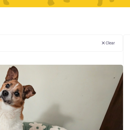
Clear