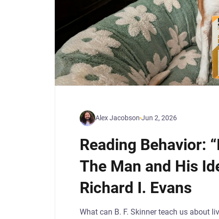
Alex Jacobson
Jun 2, 2026
Reading Behavior: “
The Man and His Ide
Richard I. Evans
What can B. F. Skinner teach us about liv