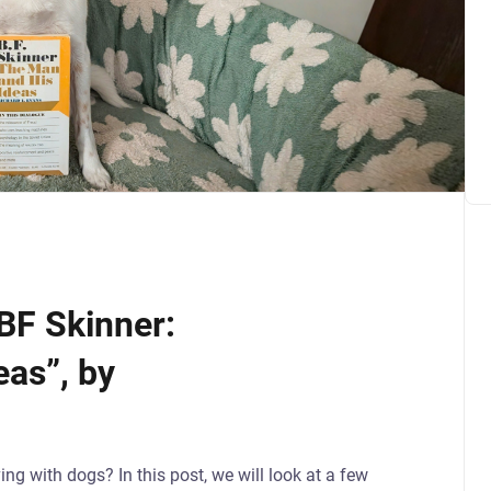
BF Skinner:
as”, by
ing with dogs? In this post, we will look at a few