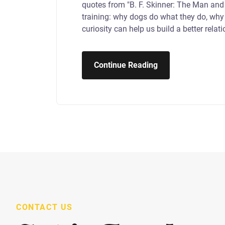
quotes from "B. F. Skinner: The Man and
training: why dogs do what they do, why 
curiosity can help us build a better relat
Continue Reading
CONTACT US