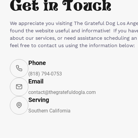
Get in Touch
We appreciate you visiting The Grateful Dog Los Ang
found the website useful and informative! If you hav
about our services, or need assistance scheduling a
feel free to contact us using the information below:
Phone
(818) 794-0753
Email
contact@thegratefuldogla.com
Serving
Southern California