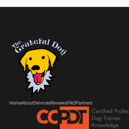
Home
About
Services
Reviews
FAQ
Partners