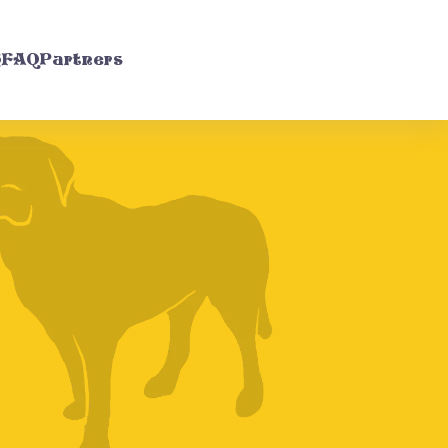
g
FAQ
Partners