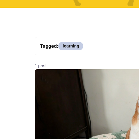
Tagged:
learning
1 post