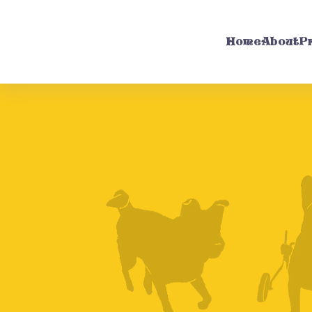
Home
About
P