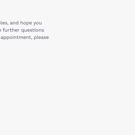
eles, and hope you
e further questions
n appointment, please