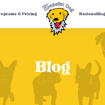
rograms & Pricing
Reviews
Blo
Blog