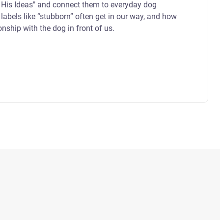
 His Ideas" and connect them to everyday dog
labels like “stubborn” often get in our way, and how
ionship with the dog in front of us.