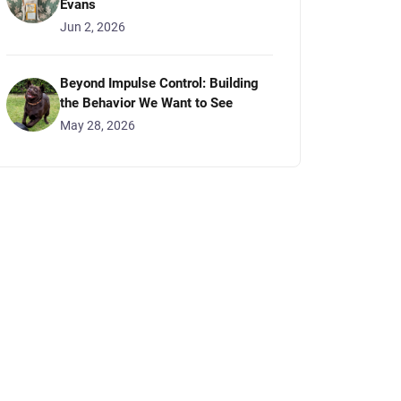
Evans
Jun 2, 2026
Beyond Impulse Control: Building
the Behavior We Want to See
May 28, 2026